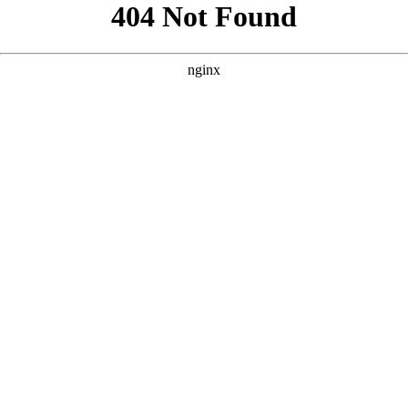
```html
```